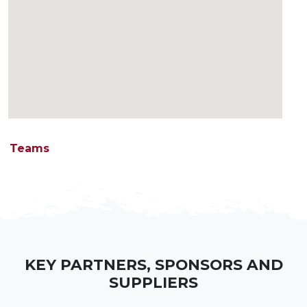
Teams
KEY PARTNERS, SPONSORS AND
SUPPLIERS