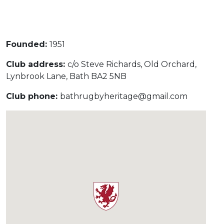
Under 16s Girls
Contact Us
Find a Club
Founded:
1951
Club address:
c/o Steve Richards, Old Orchard,
Lynbrook Lane, Bath BA2 5NB
Club phone:
bathrugbyheritage@gmail.com