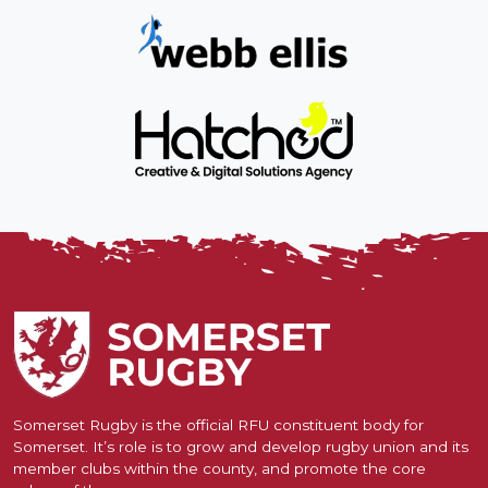
Somerset Rugby is the official RFU constituent body for
Somerset. It’s role is to grow and develop rugby union and its
member clubs within the county, and promote the core