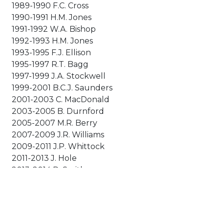
1989-1990 F.C. Cross
1990-1991 H.M. Jones
1991-1992 W.A. Bishop
1992-1993 H.M. Jones
1993-1995 F.J. Ellison
1995-1997 R.T. Bagg
1997-1999 J.A. Stockwell
1999-2001 B.C.J. Saunders
2001-2003 C. MacDonald
2003-2005 B. Durnford
2005-2007 M.R. Berry
2007-2009 J.R. Williams
2009-2011 J.P. Whittock
2011-2013 J. Hole
2013-2014 D. Smith
2014-2016 D. Chalmers
2016-2018 A. Shorney
2018-2020 M. Hawkes
2020-2023 S. Mead