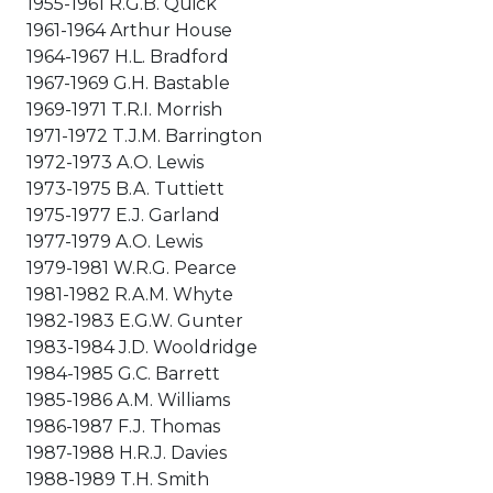
1955-1961 R.G.B. Quick
1961-1964 Arthur House
1964-1967 H.L. Bradford
1967-1969 G.H. Bastable
1969-1971 T.R.I. Morrish
1971-1972 T.J.M. Barrington
1972-1973 A.O. Lewis
1973-1975 B.A. Tuttiett
1975-1977 E.J. Garland
1977-1979 A.O. Lewis
1979-1981 W.R.G. Pearce
1981-1982 R.A.M. Whyte
1982-1983 E.G.W. Gunter
1983-1984 J.D. Wooldridge
1984-1985 G.C. Barrett
1985-1986 A.M. Williams
1986-1987 F.J. Thomas
1987-1988 H.R.J. Davies
1988-1989 T.H. Smith