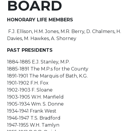
BOARD
HONORARY LIFE MEMBERS
F.J. Ellison, H.M. Jones, M.R. Berry, D. Chalmers, H.
Davies, M. Hawkes, A. Shorney
PAST PRESIDENTS
1884-1885 E.J. Stanley, M.P.
1885-1891 The M.P.s for the County
1891-1901 The Marquis of Bath, K.G.
1901-1902 F.H. Fox
1902-1903 F. Sloane
1903-1905 W.H. Manfield
1905-1934 Wm. S. Donne
1934-1941 Frank West
1946-1947 T.S. Bradford
1947-1955 W.H. Tamlyn