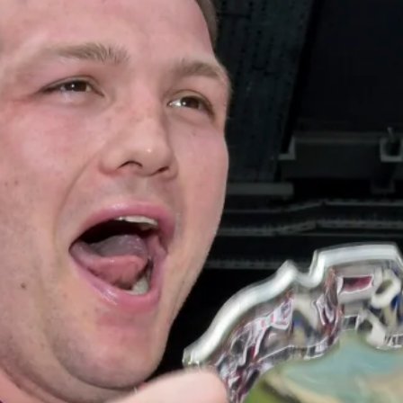
Under 16s Girls
Contact Us
Find a Club