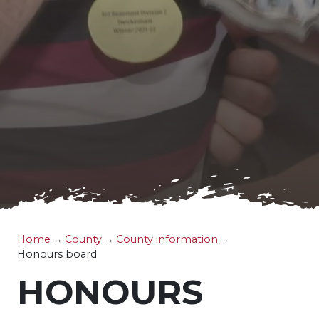
Home
→
County
→
County information
→
Honours board
HONOURS