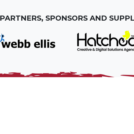
 PARTNERS, SPONSORS AND SUPPL
dy for Somerset. It’s role is to grow and develop rugby
nd promote the core values of the game.