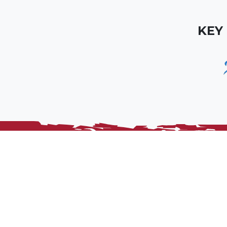
KEY
Somerset Rugby is the official RFU constituent bo
union and its member clubs within the county, a