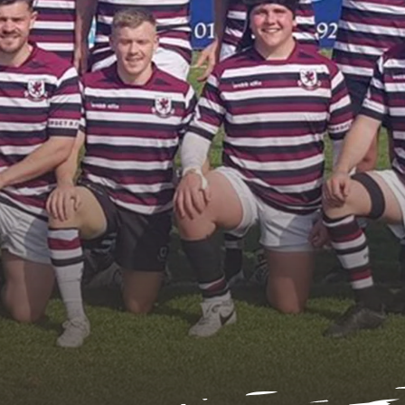
nder 16s Girls
Honorary Tre
2025/26
Honorary Sec