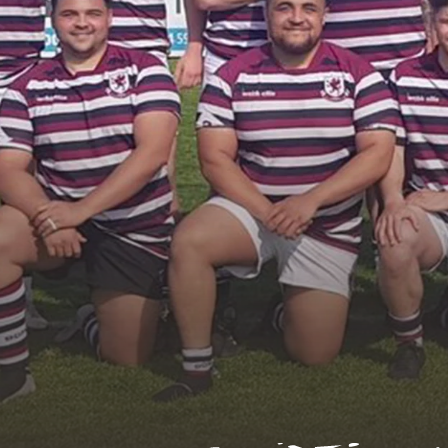
U
Contact Us
Find a Club