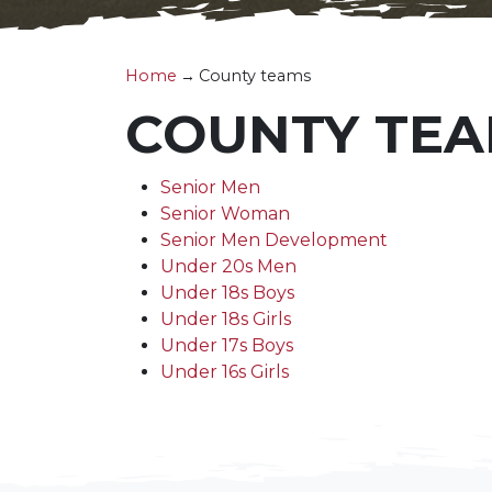
Home
→
County teams
COUNTY TE
Senior Men
Senior Woman
Senior Men Development
Under 20s Men
Under 18s Boys
Under 18s Girls
Under 17s Boys
Under 16s Girls