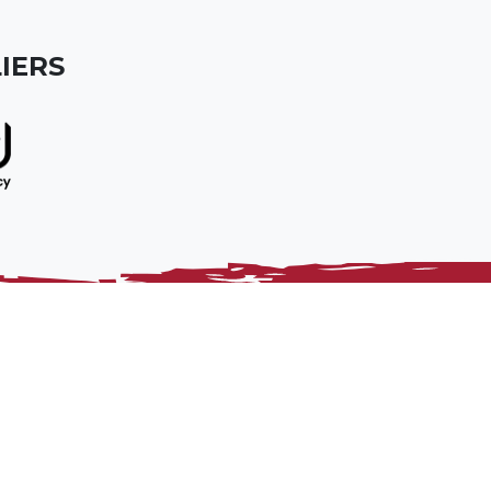
IERS
Home
Sitemap
Policies
Constituent Body
Privacy Notice
Contact Us