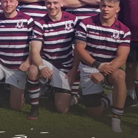
asurers
retaries