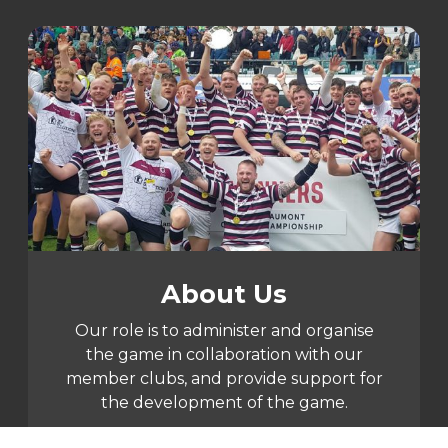
About Us
Our role is to administer and organise
the game in collaboration with our
member clubs, and provide support for
the development of the game.