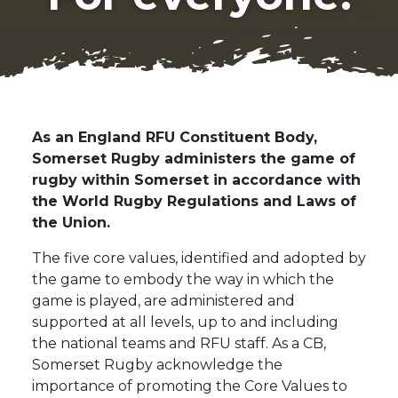
As an England RFU Constituent Body,
Somerset Rugby administers the game of
rugby within Somerset in accordance with
the World Rugby Regulations and Laws of
the Union.
The five core values, identified and adopted by
the game to embody the way in which the
game is played, are administered and
supported at all levels, up to and including
the national teams and RFU staff. As a CB,
Somerset Rugby acknowledge the
importance of promoting the Core Values to