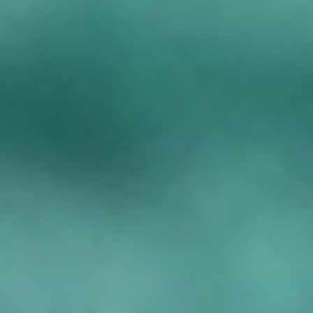
Under 16s Girls
Contact Us
Find a Club