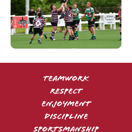
TEAMWORK
RESPECT
ENJOYMENT
DISCIPLINE
SPORTSMANSHIP