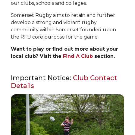
our clubs, schools and colleges.
Somerset Rugby aims to retain and further
develop a strong and vibrant rugby
community within Somerset founded upon
the RFU core purpose for the game.
Want to play or find out more about your
local club? Visit the
Find A Club
section.
Important Notice:
Club Contact
Details