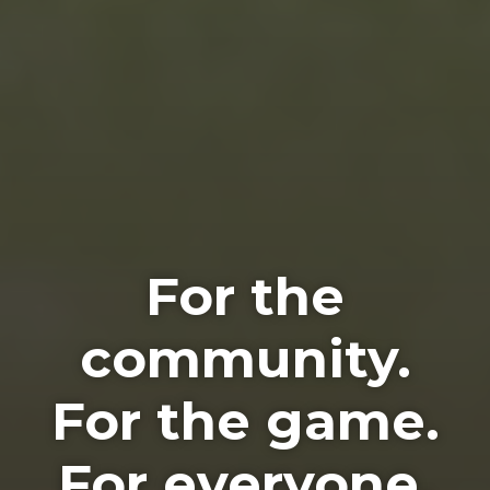
For the
community.
For the game.
For everyone.