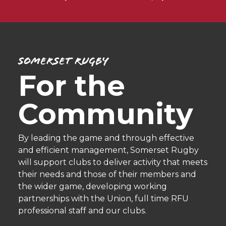
Somerset Rugby
For the
Community
By leading the game and through effective
and efficient management, Somerset Rugby
will support clubs to deliver activity that meets
their needs and those of their members and
the wider game, developing working
partnerships with the Union, full time RFU
professional staff and our clubs.