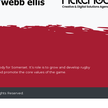
nder 16s Girls
Honorary Tre
2025/26
Honorary Sec
dy for Somerset. It’s role is to grow and develop rugby
nd promote the core values of the game.
ghts Reserved.