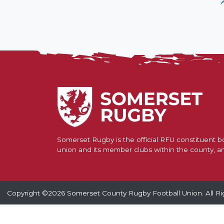
U
Contact Us
Find a Club
Somerset Rugby is the official RFU constituent bo
union and its member clubs within the county, a
Copyright ©2026 Somerset County Rugby Football Union. All Ri