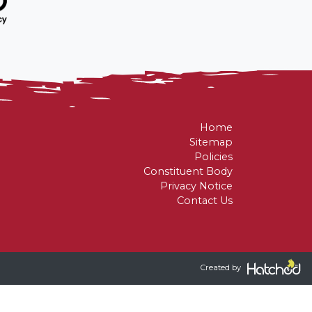
asurers
retaries
Home
Sitemap
Policies
Constituent Body
Privacy Notice
Contact Us