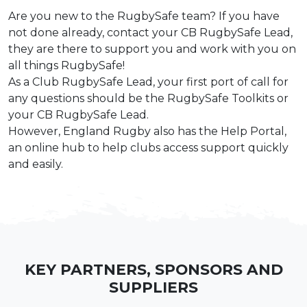
Are you new to the RugbySafe team? If you have
not done already, contact your CB
RugbySafe Lead,
they are there to support you and work with you on
all things
RugbySafe!
As a Club RugbySafe Lead, your first port of call for
any questions should be the
RugbySafe Toolkits
or
your CB RugbySafe Lead.
However, England Rugby also has the
Help Portal
,
an online hub to help clubs
access support quickly
and easily.
KEY PARTNERS, SPONSORS AND
SUPPLIERS