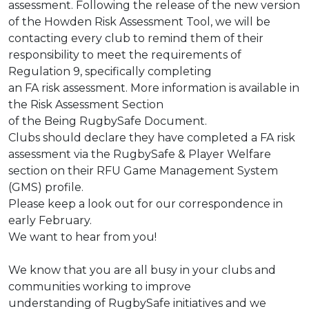
assessment. Following the release of the new version
of the
Howden Risk Assessment Tool, we will be
contacting every club to remind them of
their
responsibility to meet the requirements of
Regulation 9, specifically completing
an FA risk assessment. More information is available in
the Risk Assessment Section
of the
Being RugbySafe Document
.
Clubs should declare they have completed a FA risk
assessment via the RugbySafe
& Player Welfare
section on their RFU Game Management System
(GMS) profile.
Please keep a look out for our correspondence in
early February.
We want to hear from you!
We know that you are all busy in your clubs and
communities working to improve
understanding of RugbySafe initiatives and we