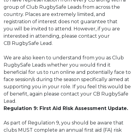
group of Club RugbySafe Leads from across the
country. Places are extremely limited, and
registration of interest does not guarantee that
you will be invited to attend. However, if you are
interested in attending, please contact your
CB RugbySafe Lead.
We are also keen to understand from you as Club
RugbySafe Leads whether you would find
it
beneficial for us to run online and potentially face to
face session/s during the season
specifically aimed at
supporting you in your role. If you feel this would be
of benefit, again
please contact your CB RugbySafe
Lead.
Regulation 9: First Aid Risk Assessment Update.
As part of Regulation 9, you should be aware that
clubs MUST complete an annual
first aid (FA) risk