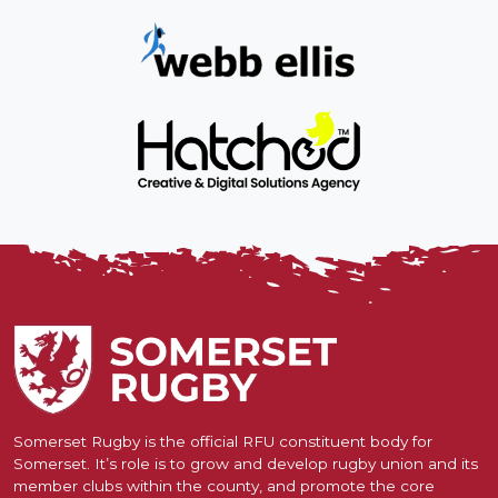
Somerset Rugby is the official RFU constituent body for
Somerset. It’s role is to grow and develop rugby union and its
member clubs within the county, and promote the core