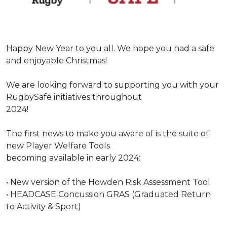
Under 16s Girls
Contact Us
Find a Club
Happy New Year to you all. We hope you had a safe
and enjoyable Christmas!
We are looking forward to supporting you with your
RugbySafe initiatives throughout
2024!
The first news to make you aware of is the suite of
new Player Welfare Tools
becoming available in early 2024:
•
New version of the Howden Risk Assessment Tool
•
HEADCASE Concussion GRAS (Graduated Return
to Activity & Sport)