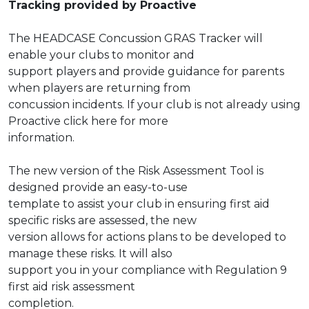
Tracking provided by Proactive
The HEADCASE Concussion GRAS Tracker will
enable your clubs to monitor and
support players and provide guidance for parents
when players are returning from
concussion incidents. If your club is not already using
Proactive click
here
for more
information.
The new version of the Risk Assessment Tool is
designed provide an easy-to-use
template to assist your club in ensuring first aid
specific risks are assessed, the new
version allows for actions plans to be developed to
manage these risks. It will also
support you in your compliance with Regulation 9
first aid risk assessment
completion.