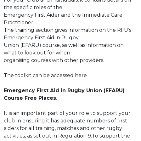
the specific roles of the
Emergency First Aider and the Immediate Care
Practitioner.
The training section gives information on the RFU’s
Emergency First Aid in Rugby
Union (EFARU) course, as well as information on
what to look out for when
organising courses with other providers.
The toolkit can be accessed
here
Emergency First Aid in Rugby Union (EFARU)
Course Free Places.
It is an important part of your role to support your
club in ensuring it has adequate numbers
of first
aiders for all training, matches and other rugby
activities, as set out in Regulation 9.To
support the