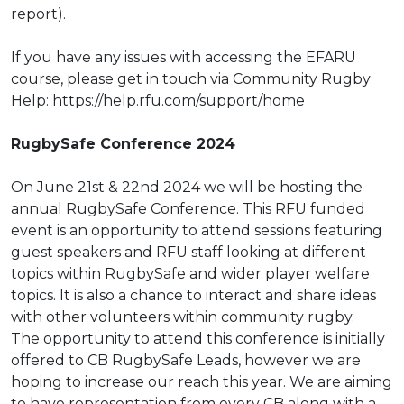
report
).
If you have any issues with accessing the EFARU
course, please get in touch via
Community Rugby
Help:
https://help.rfu.com/support/home
RugbySafe Conference 2024
On June 21
st
& 22
nd
2024 we will be hosting the
annual RugbySafe Conference. This RFU
funded
event is an opportunity to attend sessions featuring
guest speakers and RFU staff
looking at different
topics within RugbySafe and wider player welfare
topics. It is also a
chance to interact and share ideas
with other volunteers within community rugby.
The opportunity to attend this conference is initially
offered to CB RugbySafe Leads,
however we are
hoping to increase our reach this year. We are aiming
to have
representation from every CB along with a