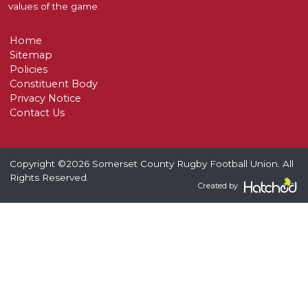
values of the game.
Home
Sitemap
Policies
Constituent Body
Privacy Notice
Contact Us
Copyright ©2026 Somerset County Rugby Football Union. All
Rights Reserved.