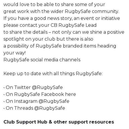
would love to be able to share some of your
great work with the wider RugbySafe community.
If you have a good news story, an event or initiative
please contact your CB RugbySafe Lead
to share the details – not only can we shine a positive
spotlight on your club but there is also
a possibility of RugbySafe branded items heading
your way!
RugbySafe social media channels
Keep up to date with all things RugbySafe:
•
On Twitter @RugbySafe
•
On RugbySafe Facebook
here
•
On Instagram @RugbySafe
•
On Threads @RugbySafe
Club Support Hub & other support resources