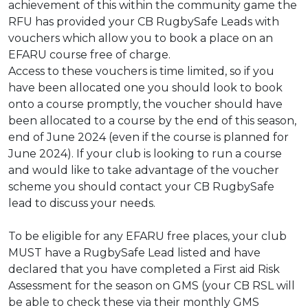
achievement of this within the community game the
RFU has provided your CB
RugbySafe Leads with
vouchers which allow you to book a place on an
EFARU course free
of charge.
Access to these vouchers is time limited, so if you
have been allocated one you should look
to book
onto a course promptly, the voucher should have
been allocated to a course by the
end of this season,
end of June 2024 (even if the course is planned for
June 2024). If your
club is looking to run a course
and would like to take advantage of the voucher
scheme you
should contact your CB RugbySafe
lead to discuss your needs.
To be eligible for any EFARU free places, your club
MUST have a RugbySafe Lead
listed and have
declared that you have completed a First aid Risk
Assessment for
the season on GMS (your CB RSL will
be able to check these via their monthly GMS