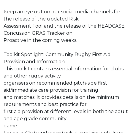
Keep an eye out on our social media channels for
the release of the updated Risk
Assessment Tool and the release of the HEADCASE
Concussion GRAS Tracker on
Proactive in the coming weeks.
Toolkit Spotlight: Community Rugby First Aid
Provision and Information
This toolkit contains essential information for clubs
and other rugby activity
organisers on recommended pitch-side first
aid/immediate care provision for training
and matches. It provides details on the minimum
requirements and best practice for
first aid provision at different levels in both the adult
and age grade community
game.
For your Club and individuals, it contains details on