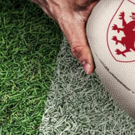
nder 16s Girls
Honorary Tre
2025/26
Honorary Sec