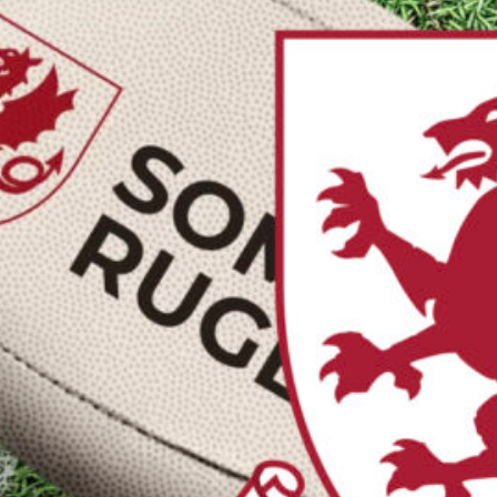
asurers
retaries