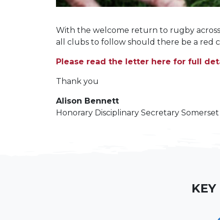
With the welcome return to rugby across 
all clubs to follow should there be a red 
Please read the letter here for full deta
Thank you
Alison Bennett
Honorary Disciplinary Secretary Somerse
KEY