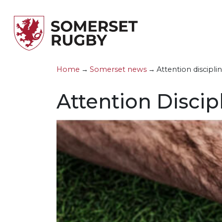
Skip to main content
Home
→
Somerset news
→
Attention disciplin
County
A
M
V
S
M
L
Attention Discip
County Teams
G
W
F
S
P
C
Development
C
S
C
J
D
R
Competitions
H
U
R
&
Clubs
P
U
F
News & Updates
G
U
R
Forms
U
F
Handbook