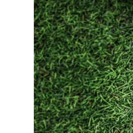
U
Contact Us
Find a Club