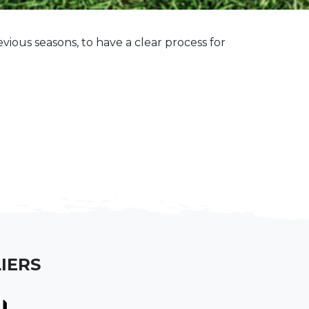
ious seasons, to have a clear process for
IERS