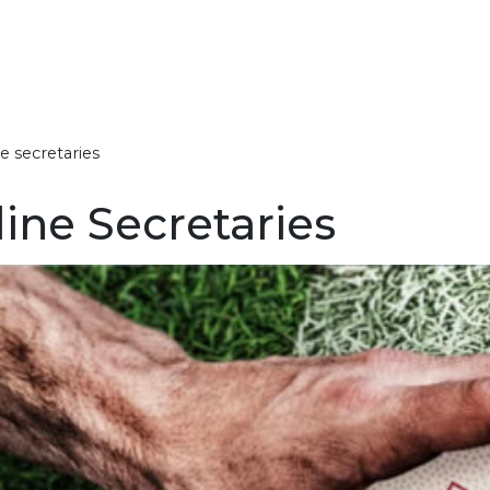
e secretaries
bout Somerset Rugby
ens XV
olunteer Awards
omerset County Cup
ember Clubs
atest News
Governance 
RFU Council
Past Presiden
County Vacan
Somerset Jun
Mens Rugby
Discipline
Honorary Life
League Regul
line Secretaries
overnance
oman’s XV
acilities & Funding
omerset County Vase
laying Club Rugby
ommunity Game Updates
Safeguardin
History
Sponsorship
Women’s Ru
Discipline Ca
Members
U18 Boys Lea
2025/26
ounty information
enior Men Development
lub Leadership
unior Leagues
iscipline
ugbysafe Updates
Discipline
Handbook
Boy’s Rugby
20+ Appeara
2025/26
onours Board
nder 20s Men
ugby Tours, Tournaments
Discipline Ca
Girl’s Rugby
Men’s Captai
U16 Boys Lea
 Festivals
2025/26
layer Insurance
nder 18s Boys
Mini’s Rugby
2025/26
Women’s Cap
ixture Exchange
Rugbysafe
et involved
nder 18s Girls
U16 Girls Le
Past Officers 
efereeing
2025/26
nder 17s Boys
Union
ixtures & Tables
U15 Boys Lea