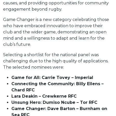
causes, and providing opportunities for community
engagement beyond rugby.
Game Changer is a new category celebrating those
who have embraced innovation to improve their
club and the wider game, demonstrating an open
mind and a willingness to adapt and learn for the
club’s future.
Selecting a shortlist for the national panel was
challenging due to the high quality of applications.
The selected nominees were:
Game for All: Carrie Tovey – Imperial
Connecting the Community: Billy Ellens –
Chard RFC
Lara Deakin – Crewkerne RFC
Unsung Hero: Dumiso Ncube – Tor RFC
Game Changer: Dave Barton – Burnham on
Sea RFC