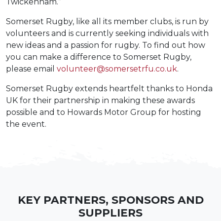
Twickenham.”
Somerset Rugby, like all its member clubs, is run by
volunteers and is currently seeking individuals with
new ideas and a passion for rugby. To find out how
you can make a difference to Somerset Rugby,
please email
volunteer@somersetrfu.co.uk
.
Somerset Rugby extends heartfelt thanks to Honda
UK for their partnership in making these awards
possible and to Howards Motor Group for hosting
the event.
KEY PARTNERS, SPONSORS AND
SUPPLIERS