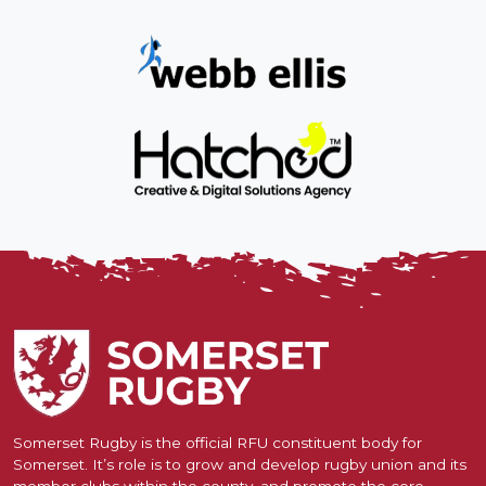
Somerset Rugby is the official RFU constituent body for
Somerset. It’s role is to grow and develop rugby union and its