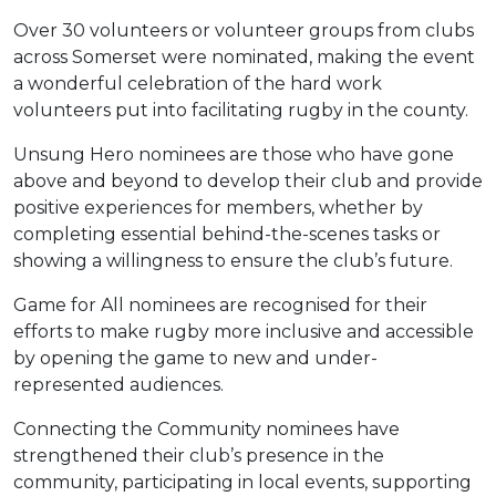
Over 30 volunteers or volunteer groups from clubs
across Somerset were nominated, making the event
a wonderful celebration of the hard work
volunteers put into facilitating rugby in the county.
Unsung Hero nominees are those who have gone
above and beyond to develop their club and provide
positive experiences for members, whether by
completing essential behind-the-scenes tasks or
showing a willingness to ensure the club’s future.
Game for All nominees are recognised for their
efforts to make rugby more inclusive and accessible
by opening the game to new and under-
represented audiences.
Connecting the Community nominees have
strengthened their club’s presence in the
community, participating in local events, supporting