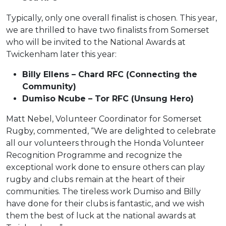
Typically, only one overall finalist is chosen. This year,
we are thrilled to have two finalists from Somerset
who will be invited to the National Awards at
Twickenham later this year:
Billy Ellens – Chard RFC (Connecting the
Community)
Dumiso Ncube – Tor RFC (Unsung Hero)
Matt Nebel, Volunteer Coordinator for Somerset
Rugby, commented, “We are delighted to celebrate
all our volunteers through the Honda Volunteer
Recognition Programme and recognize the
exceptional work done to ensure others can play
rugby and clubs remain at the heart of their
communities. The tireless work Dumiso and Billy
have done for their clubs is fantastic, and we wish
them the best of luck at the national awards at