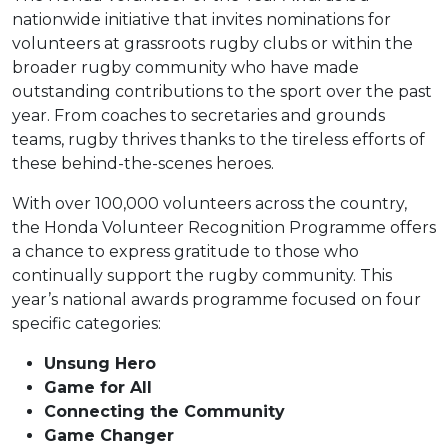
Under 16s Girls
nationwide initiative that invites nominations for
Contact Us
volunteers at grassroots rugby clubs or within the
Find a Club
broader rugby community who have made
outstanding contributions to the sport over the past
year. From coaches to secretaries and grounds
teams, rugby thrives thanks to the tireless efforts of
these behind-the-scenes heroes.
With over 100,000 volunteers across the country,
the Honda Volunteer Recognition Programme offers
a chance to express gratitude to those who
continually support the rugby community. This
year’s national awards programme focused on four
specific categories:
Unsung Hero
Game for All
Connecting the Community
Game Changer