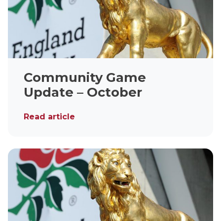
Community Game
Update – October
Read article