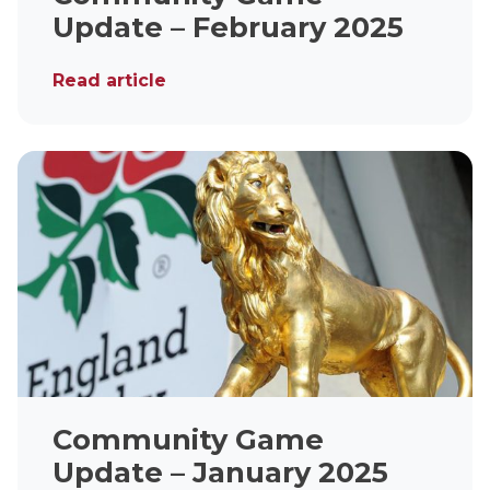
Update – February 2025
Read article
Community Game
Update – January 2025