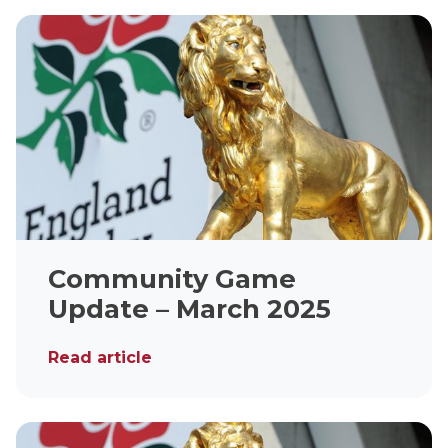
Community Game
Update – March 2025
Read article