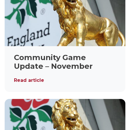
Community Game
Update – November
Read article