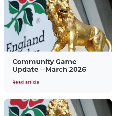
Community Game
Update – March 2026
Read article