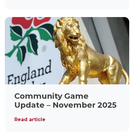
Community Game
Update – November 2025
Read article