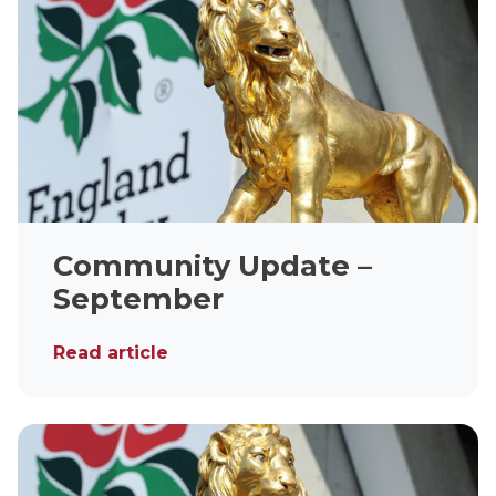
Community Update –
September
Read article