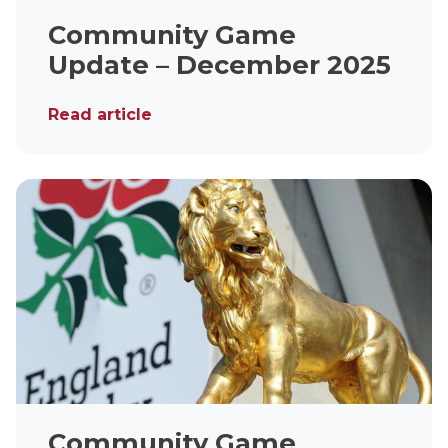
Community Game
Update – December 2025
Read article
Community Game