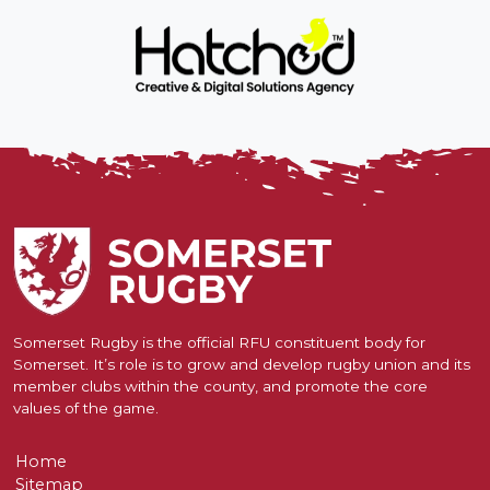
Somerset Rugby is the official RFU constituent body for
Somerset. It’s role is to grow and develop rugby union and its
member clubs within the county, and promote the core
values of the game.
Home
Sitemap