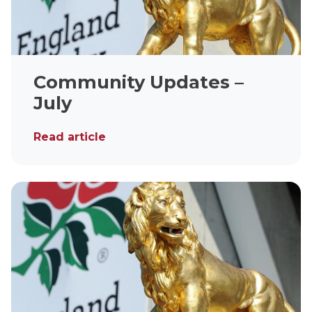
Community Updates –
July
Read article