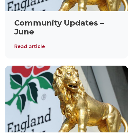
Community Updates –
June
Read article