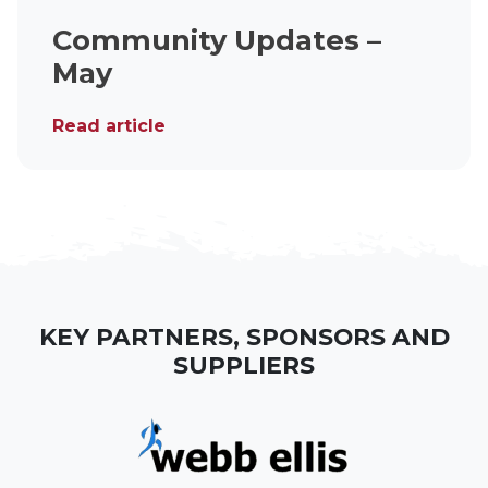
Community Updates –
May
Read article
KEY PARTNERS, SPONSORS AND
SUPPLIERS