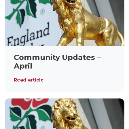
Community Updates –
April
Read article