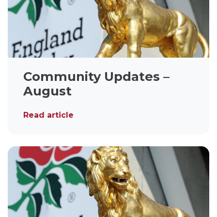
Community Updates –
August
Read article