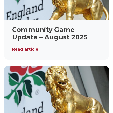
Community Game
Update – August 2025
Read article