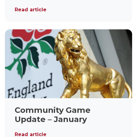
Read article
Community Game
Update – January
Read article