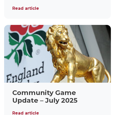
Read article
Community Game
Update – July 2025
Read article