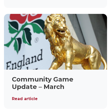
Community Game
Update – March
Read article