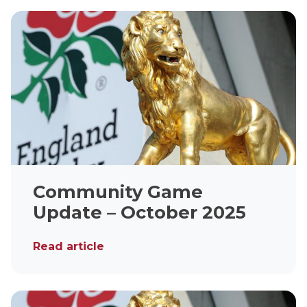
Community Game
Update – October 2025
Read article