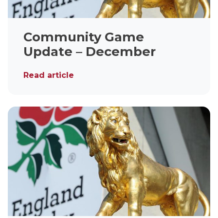
Community Game
Update – December
Read article