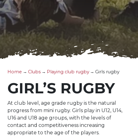
Home
→
Clubs
→
Playing club rugby
→
Girls rugby
GIRL’S RUGBY
At club level, age grade rugby is the natural
progress from mini rugby. Girls play in U12, U14,
U16 and U18 age groups, with the levels of
contact and competitiveness increasing
appropriate to the age of the players.