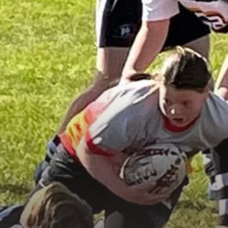
Under 16s Girls
Contact Us
Find a Club