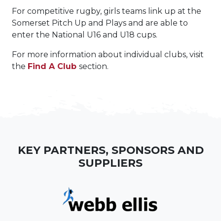
For competitive rugby, girls teams link up at the
Somerset Pitch Up and Plays and are able to
enter the National U16 and U18 cups.
For more information about individual clubs, visit
the
Find A Club
section.
KEY PARTNERS, SPONSORS AND
SUPPLIERS