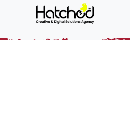
Somerset Rugby is the official RFU constituent body for
Somerset. It’s role is to grow and develop rugby union and its
member clubs within the county, and promote the core
values of the game.
Home
Sitemap