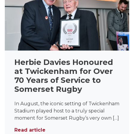
Herbie Davies Honoured
at Twickenham for Over
70 Years of Service to
Somerset Rugby
In August, the iconic setting of Twickenham
Stadium played host to a truly special
moment for Somerset Rugby’s very own […]
Read article