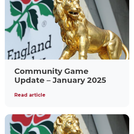
Community Game
Update – January 2025
Read article