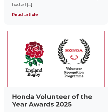
hosted […]
Read article
Honda Volunteer of the
Year Awards 2025