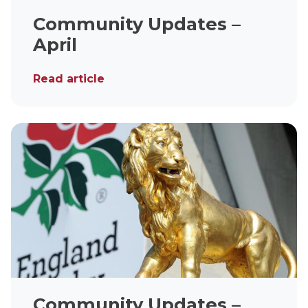
Community Updates –
April
Read article
Community Updates –