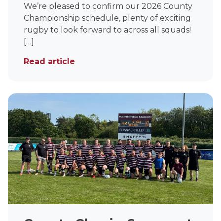
We’re pleased to confirm our 2026 County
Championship schedule, plenty of exciting
rugby to look forward to across all squads!
[…]
Read article