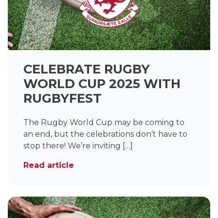
CELEBRATE RUGBY
WORLD CUP 2025 WITH
RUGBYFEST
The Rugby World Cup may be coming to
an end, but the celebrations don’t have to
stop there! We’re inviting […]
Read article