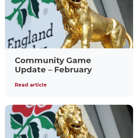
Community Game
Update – February
Read article