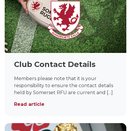
Club Contact Details
Members please note that it is your
responsibility to ensure the contact details
held by Somerset RFU are current and […]
Read article