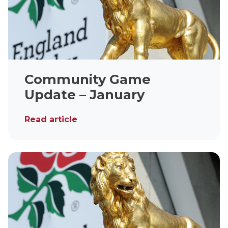
Community Game
Update – January
Read article