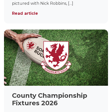
pictured with Nick Robbins, […]
Read article
County Championship
Fixtures 2026