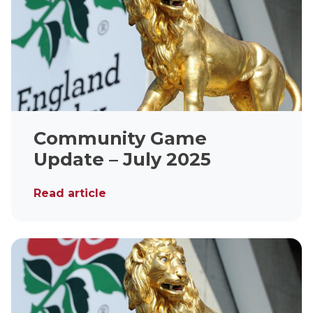
Community Game
Update – July 2025
Read article