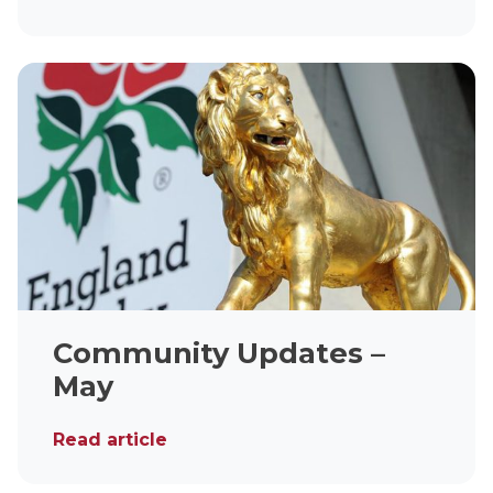
Community Updates –
May
Read article