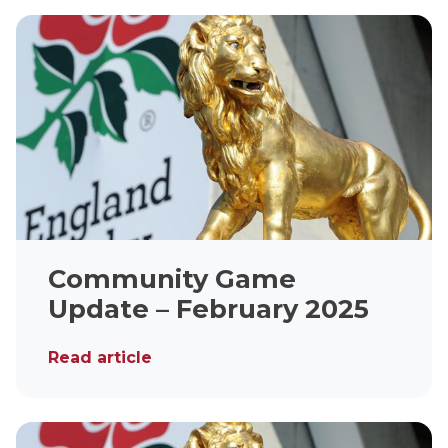
Community Game
Update – February 2025
Read article