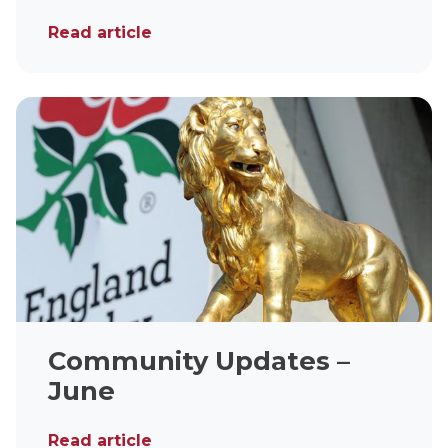
Read article
Community Updates –
June
Read article