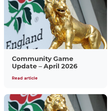
Community Game
Update – April 2026
Read article