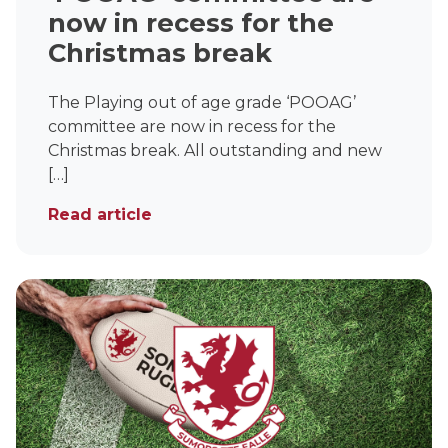
Under 16s Girls
now in recess for the
Contact Us
Christmas break
Find a Club
The Playing out of age grade ‘POOAG’
committee are now in recess for the
Christmas break. All outstanding and new
[…]
Read article