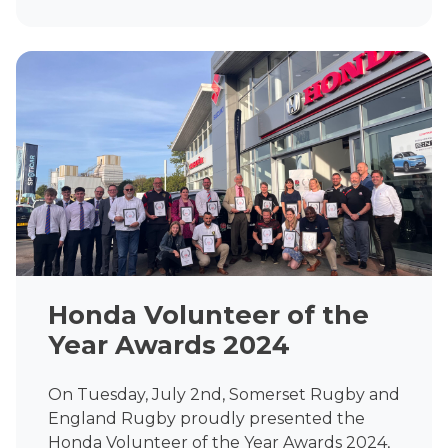
Honda Volunteer of the
Year Awards 2024
On Tuesday, July 2nd, Somerset Rugby and
England Rugby proudly presented the
Honda Volunteer of the Year Awards 2024,