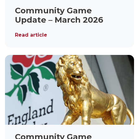
Community Game
Update – March 2026
Read article
Community Game