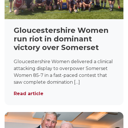
Gloucestershire Women
run riot in dominant
victory over Somerset
Gloucestershire Women delivered a clinical
attacking display to overpower Somerset
Women 85-7 in a fast-paced contest that
saw complete domination […]
Read article