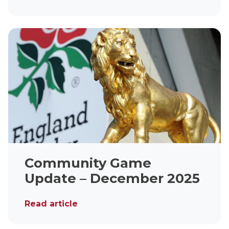
Community Game
Update – December 2025
Read article