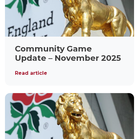
Community Game
Update – November 2025
Read article