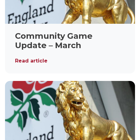
Community Game
Update – March
Read article