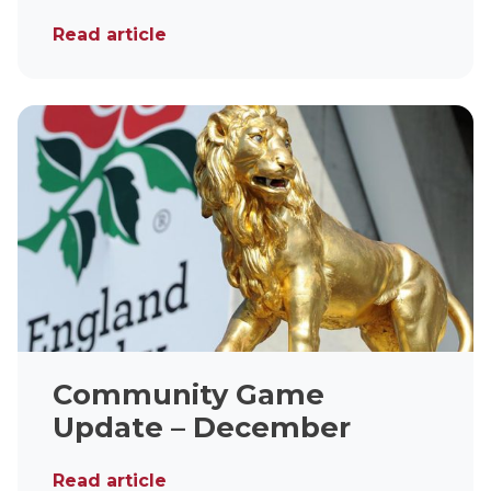
Read article
Community Game
Update – December
Read article