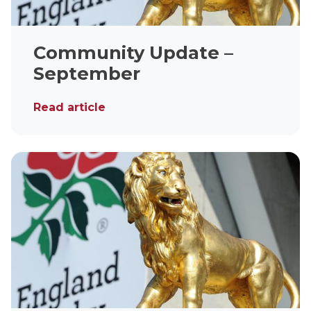
Community Update –
September
Read article