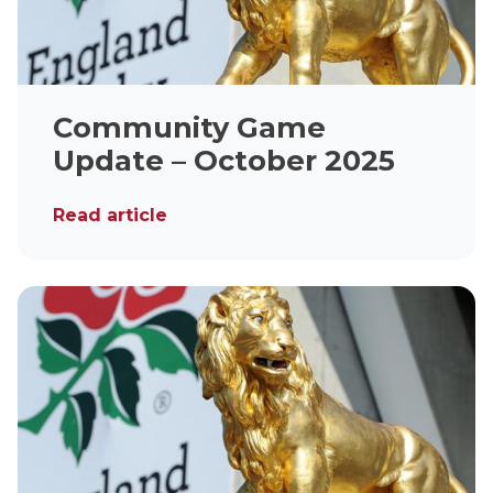
Community Game
Update – October 2025
Read article