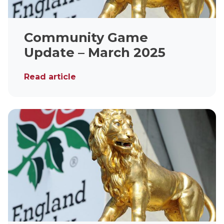
Community Game
Update – March 2025
Read article