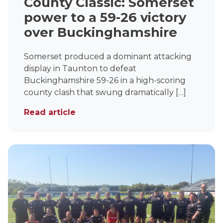
County Classic: Somerset
power to a 59-26 victory
over Buckinghamshire
Somerset produced a dominant attacking
display in Taunton to defeat
Buckinghamshire 59-26 in a high-scoring
county clash that swung dramatically […]
Read article