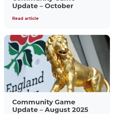
Update – October
Read article
Community Game
Update – August 2025