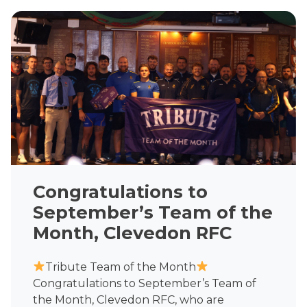
Congratulations to
September’s Team of the
Month, Clevedon RFC
Tribute Team of the Month
Congratulations to September’s Team of
the Month, Clevedon RFC, who are