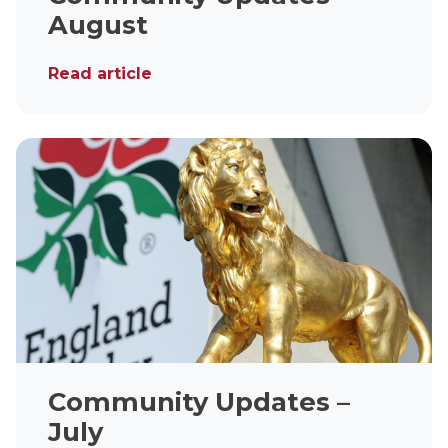
August
Read article
Community Updates –
July