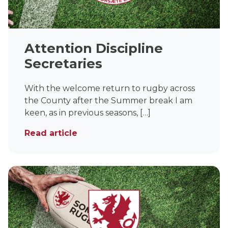
Attention Discipline
Secretaries
With the welcome return to rugby across
the County after the Summer break I am
keen, as in previous seasons, […]
Read article